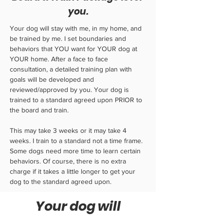
you.
Your dog will stay with me, in my home, and
be trained by me. I set boundaries and
behaviors that YOU want for YOUR dog at
YOUR home. After a face to face
consultation, a detailed training plan with
goals will be developed and
reviewed/approved by you. Your dog is
trained to a standard agreed upon PRIOR to
the board and train.
This may take 3 weeks or it may take 4
weeks. I train to a standard not a time frame.
Some dogs need more time to learn certain
behaviors. Of course, there is no extra
charge if it takes a little longer to get your
dog to the standard agreed upon.
Your dog will