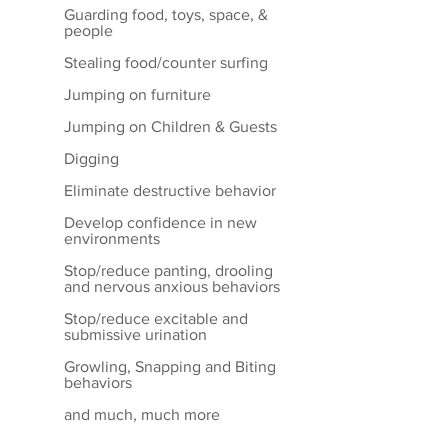
Guarding food, toys, space, &
people
Stealing food/counter surfing
Jumping on furniture
Jumping on Children & Guests
Digging
Eliminate destructive behavior
Develop confidence in new
environments
Stop/reduce panting, drooling
and nervous anxious behaviors
Stop/reduce excitable and
submissive urination
Growling, Snapping and Biting
behaviors
and much, much more