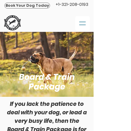
+1-321-208-0193
Book Your Dog Today
Board & Train
Package
If you lack the patience to
deal with your dog, or lead a
very busy life, then the
Board & Train Package is for