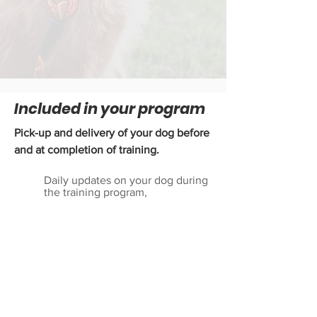
Included in your program
Pick-up and delivery of your dog before
and at completion of training.
Daily updates on your dog during
the training program,
"Take Home" lesson upon me
delivering your dog back to your
home at the end of the board and
train,
Several printed and video
reference materials,
A place board,