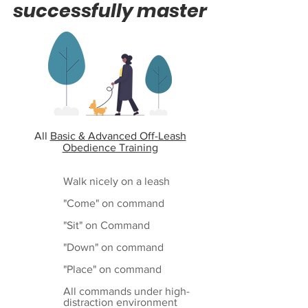
successfully master
All
Basic & Advanced Off-Leash
Obedience Training
Walk nicely on a leash
"Come" on command
"Sit" on Command
"Down" on command
"Place" on command
All commands under high-
distraction environment