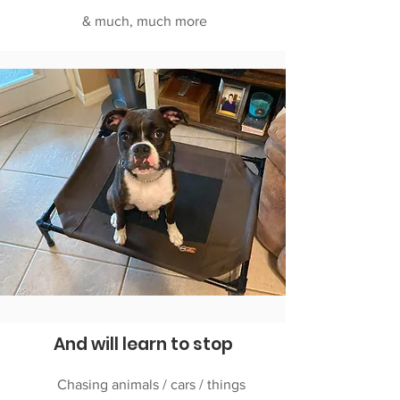
& much, much more
And will learn to stop
Chasing animals / cars / things